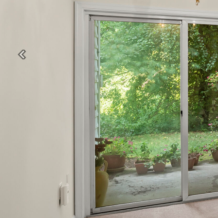
Previous