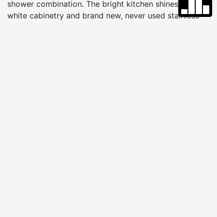
shower combination. The bright kitchen shines with
white cabinetry and brand new, never used stainless
steel appliances, giving it a clean, fresh feel. The living
room opens to the fenced backyard and patio through
a sliding glass door, inviting easy indoor and outdoor
living. Just one step down from the living room is a
private office with double doors, its own half bath, and
access to the laundry and utility room, offering flexible
space for working from home, hobbies, or guests.
Outside, the circular driveway provides generous
parking, and the backyard shed adds convenient
storage for beach chairs, bikes, and lawn equipment.
VIRTUAL TOUR
FLOOR PLAN