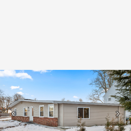
Previous
Next