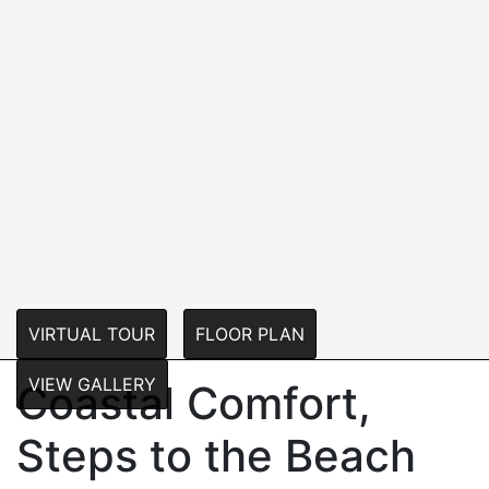
VIRTUAL TOUR
FLOOR PLAN
VIEW GALLERY
Coastal Comfort,
Steps to the Beach