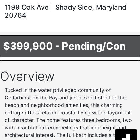
1199 Oak Ave
Shady Side, Maryland
20764
$399,900 - Pending/Con
Overview
Tucked in the water privileged community of
Cedarhurst on the Bay and just a short stroll to the
beach and neighborhood amenities, this charming
cottage offers relaxed coastal living with a layout full
of character. The home features three bedrooms, two
with beautiful coffered ceilings that add height and
architectural interest. The full bath includes a tub and